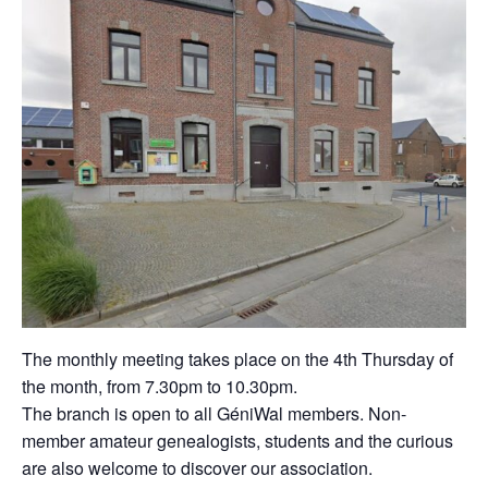
The monthly meeting takes place on the 4th Thursday of
the month, from 7.30pm to 10.30pm.
The branch is open to all GéniWal members. Non-
member amateur genealogists, students and the curious
are also welcome to discover our association.