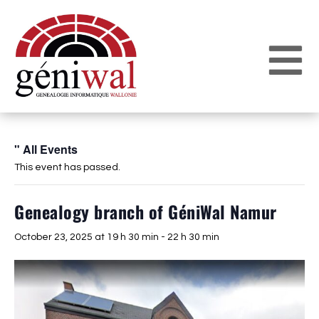
" All Events
This event has passed.
Genealogy branch of GéniWal Namur
October 23, 2025 at 19 h 30 min
-
22 h 30 min