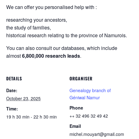
We can offer you personalised help with :
researching your ancestors,
the study of families,
historical research relating to the province of Namurois.
You can also consult our databases, which include
almost
6,800,000 research leads
.
DETAILS
ORGANISER
Date:
Genealogy branch of
Géniwal Namur
October 23, 2025
Phone
Time:
++ 32 496 32 49 42
19 h 30 min - 22 h 30 min
Email
michel.mouyart@gmail.com