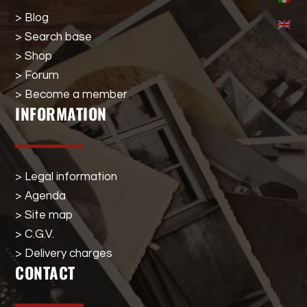
> Blog
> Search base
> Shop
> Forum
> Become a member
INFORMATION
> Legal information
> Agenda
> Site map
> C.G.V.
> Delivery charges
CONTACT