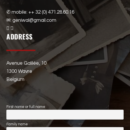
✆ mobile: ++ 32 (0) 471.28.60.16
✉: geniwal@gmail.com
ADDRESS
Avenue Galilée, 10
1300 Wavre
Belgium
First name or full name
Family name