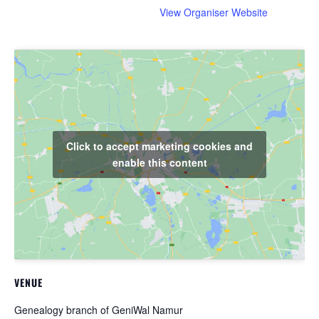
View Organiser Website
Click to accept marketing cookies and
enable this content
VENUE
Genealogy branch of GeniWal Namur