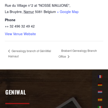
Rue du Village n°2 at "NOSSE MAUJONE",
La Bruyère
,
Namur
5081
Belgium
+ Google Map
Phone
++ 32 496 32 49 42
View Venue Website
Brabant Genealogy Branch
Genealogy branch of GéniWal
Hainaut
Office
GENIWAL