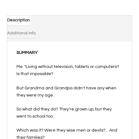
moi
tes
souvenirs
Description
!
quantity
Additional Info
SUMMARY
Me: "Living without television, tablets or computers?
Is that impossible?
But Grandma and Grandpa didn't have any when
they were my age.
So what did they do? They're grown up, but they
went to school too.
Which was it? Were they wise men or devils?... And
their families?