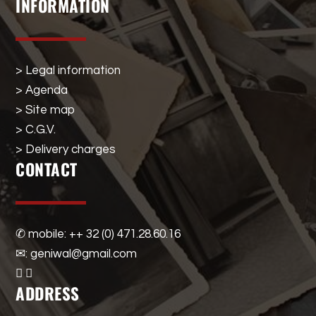
INFORMATION
> Legal information
> Agenda
> Site map
> C.G.V.
> Delivery charges
CONTACT
✆ mobile: ++ 32 (0) 471.28.60.16
✉: geniwal@gmail.com
ADDRESS