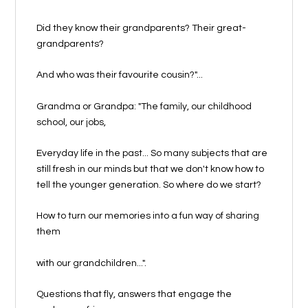
Did they know their grandparents? Their great-
grandparents?
And who was their favourite cousin?"...
Grandma or Grandpa: "The family, our childhood
school, our jobs,
Everyday life in the past... So many subjects that are
still fresh in our minds but that we don't know how to
tell the younger generation. So where do we start?
How to turn our memories into a fun way of sharing
them
with our grandchildren...".
Questions that fly, answers that engage the