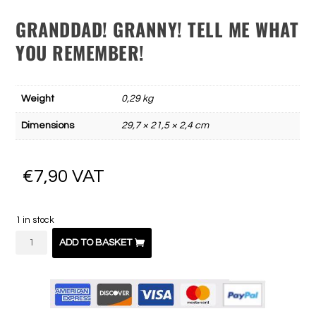
GRANDDAD! GRANNY! TELL ME WHAT
YOU REMEMBER!
Weight
0,29 kg
Dimensions
29,7 × 21,5 × 2,4 cm
€
7,90
VAT
1 in stock
Papy
ADD TO BASKET
!
Mamie
!
Raconte-