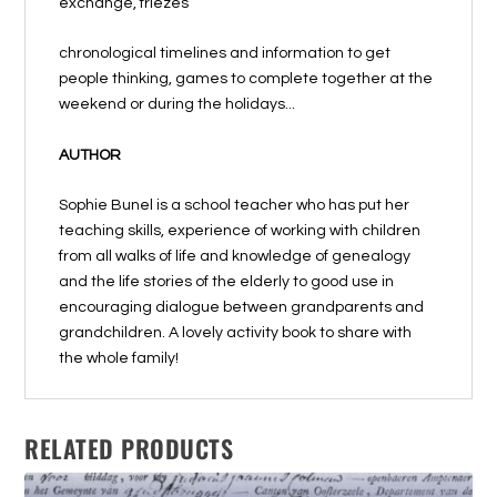
exchange, friezes
chronological timelines and information to get
people thinking, games to complete together at the
weekend or during the holidays...
AUTHOR
Sophie Bunel is a school teacher who has put her
teaching skills, experience of working with children
from all walks of life and knowledge of genealogy
and the life stories of the elderly to good use in
encouraging dialogue between grandparents and
grandchildren. A lovely activity book to share with
the whole family!
RELATED PRODUCTS