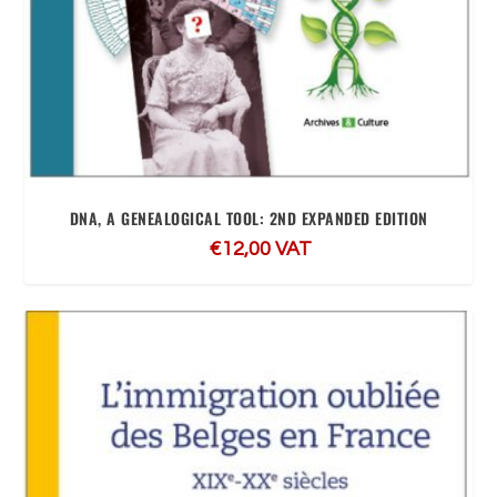
DNA, A GENEALOGICAL TOOL: 2ND EXPANDED EDITION
€
12,00
VAT