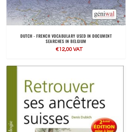
DUTCH - FRENCH VOCABULARY USED IN DOCUMENT
SEARCHES IN BELGIUM
€
12,00
VAT