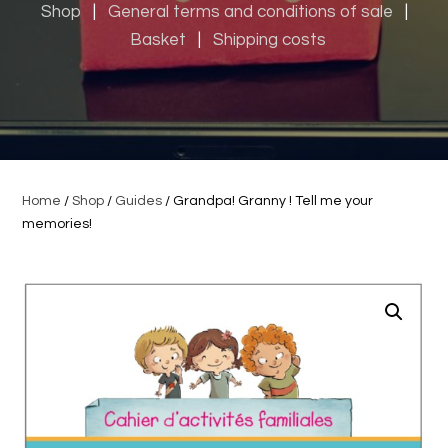
Shop
|
General terms and conditions of sale
|
Basket
|
Shipping costs
Home
/
Shop
/
Guides
/ Grandpa! Granny ! Tell me your
memories!