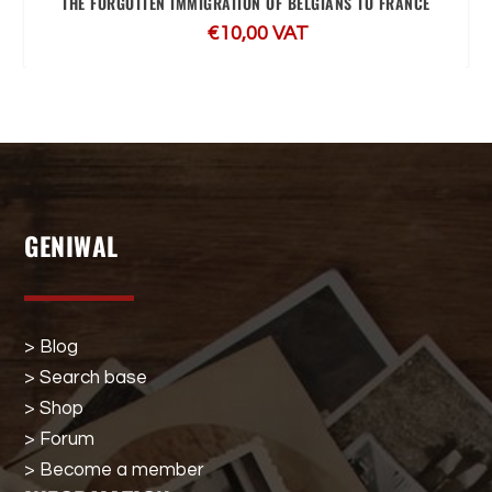
THE FORGOTTEN IMMIGRATION OF BELGIANS TO FRANCE
€
10,00
VAT
GENIWAL
> Blog
> Search base
> Shop
> Forum
> Become a member