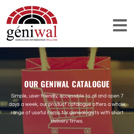
OUR GENIWAL CATALOGUE
Simple, user-friendly, accessible to all and open 7
days a week, our product catalogue offers a whole
range of useful items for genealogists with short
delivery times.