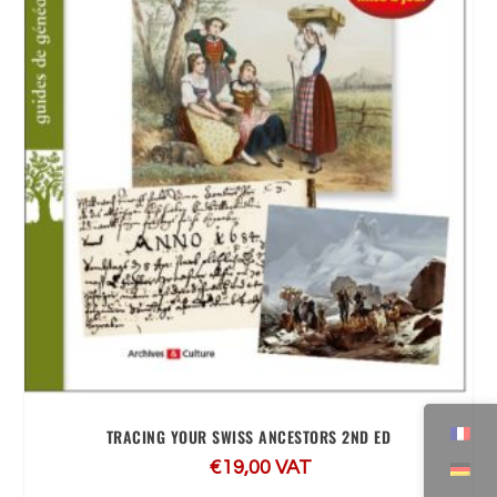
TRACING YOUR SWISS ANCESTORS 2ND ED
€
19,00
VAT