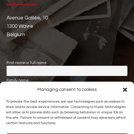
Avenue Galilée, 10
1300 Wavre
Belgium
First name or full name
Family name
Managing consent to cookies
Email
To provide the best experiences, we use technologies such as cookies to
store and/or access device information. Consenting to these technologies
will allow us to process data such as browsing behaviour or unique IDs on
this site. Failure to consent or withdrawal of consent may adversely affect
certain features and functions.