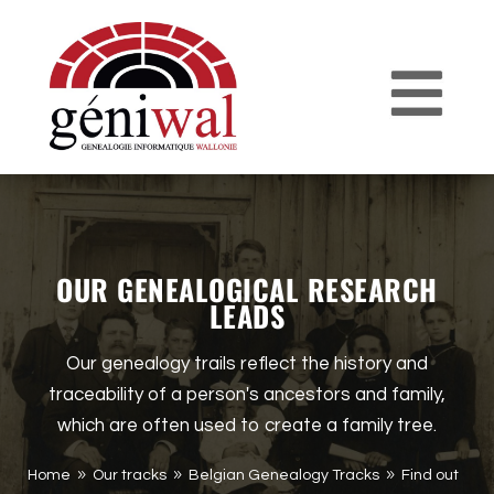
OUR GENEALOGICAL RESEARCH
LEADS
Our genealogy trails reflect the history and
traceability of a person's ancestors and family,
which are often used to create a family tree.
Home
Our tracks
Belgian Genealogy Tracks
Find out
9
9
9