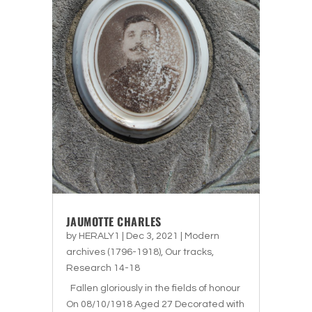
JAUMOTTE CHARLES
by
HERALY1
|
Dec 3, 2021
|
Modern
archives (1796-1918)
,
Our tracks
,
Research 14-18
Fallen gloriously in the fields of honour
On 08/10/1918 Aged 27 Decorated with