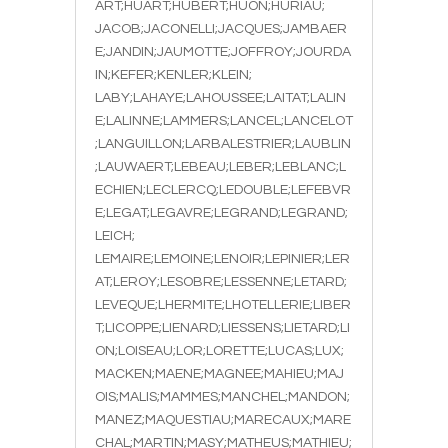
ART;HUART;HUBERT;HUON;HURIAU;
JACOB;JACONELLI;JACQUES;JAMBAER
E;JANDIN;JAUMOTTE;JOFFROY;JOURDA
IN;KEFER;KENLER;KLEIN;
LABY;LAHAYE;LAHOUSSEE;LAITAT;LALIN
E;LALINNE;LAMMERS;LANCEL;LANCELOT
;LANGUILLON;LARBALESTRIER;LAUBLIN
;LAUWAERT;LEBEAU;LEBER;LEBLANC;L
ECHIEN;LECLERCQ;LEDOUBLE;LEFEBVR
E;LEGAT;LEGAVRE;LEGRAND;LEGRAND;
LEICH;
LEMAIRE;LEMOINE;LENOIR;LEPINIER;LER
AT;LEROY;LESOBRE;LESSENNE;LETARD;
LEVEQUE;LHERMITE;LHOTELLERIE;LIBER
T;LICOPPE;LIENARD;LIESSENS;LIETARD;LI
ON;LOISEAU;LOR;LORETTE;LUCAS;LUX;
MACKEN;MAENE;MAGNEE;MAHIEU;MAJ
OIS;MALIS;MAMMES;MANCHEL;MANDON;
MANEZ;MAQUESTIAU;MARECAUX;MARE
CHAL;MARTIN;MASY;MATHEUS;MATHIEU;