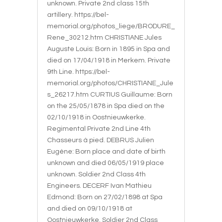
unknown. Private 2nd class 15th
artillery. https://bel-
memorial.org/photos_liege/BRODURE_
Rene_30212.htm CHRISTIANE Jules
Auguste Louis: Born in 1895 in Spa and
died on 17/04/1918 in Merkem. Private
9th Line. https://bel-
memorial.org/photos/CHRISTIANE_Jule
s_26217.htm CURTIUS Guillaume: Born
on the 25/05/1878 in Spa died on the
02/10/1918 in Oostnieuwkerke.
Regimental Private 2nd Line 4th
Chasseurs à pied. DEBRUS Julien
Eugène: Born place and date of birth
unknown and died 06/05/1919 place
unknown. Soldier 2nd Class 4th
Engineers. DECERF Ivan Mathieu
Edmond: Born on 27/02/1898 at Spa
and died on 09/10/1918 at
Oostnieuwkerke. Soldier 2nd Class