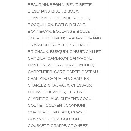
BEAURAIN; BEGHIN; BENIT; BETTE;
BIESEMANS; BISET; BISOUX;
BLANCKAERT; BLONDIEAU; BLOT;
BOCQUILLON; BOELS; BOLAND;
BONNEWYN; BOULANGE; BOULERT;
BOURCE; BOURON; BRABANT; BRAND;
BRASSEUR; BRIATTE; BRICHAUT;
BRICHAUX; BUSQUIN; CABUIT; CAILLET;
CAMBIER; CAMBRON; CAMPAGNE;
CANTIGNEAU; CARDINAL; CARLIER;
CARPENTIER; CART; CARTE; CASTIAU;
CHALTAIN; CHAPELIER; CHARLES;
CHARLEZ; CHAUVAUX; CHESSAUX;
CHEVAL; CHEVALIER; CLAPUYT;
CLARIFIE;CLAUS; CLEMENT; COCU;
COLINET; COLMENT; COMMUNI;
CORBIER; CORDUANT; CORNU;
COSYNS; COUEZ; COUMONT;
COUSAERT; CRAPPE; CROMBEZ;