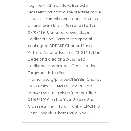
regiment 12th artillery. Buried at
Mosselmarkt commune of Passendale.
DEVILLE François Constantin: Born on
an unknown date in Spa and died on
07/07/1918 at an unknown place.
Soldier of 2nd Class militia special
contingent DRESSE Charles Marie
Antoine Amand: Born on 23/01/1897 in
Liège and died on 28/09/1918
Poelkapelle. Warrant Officer 9th Line
Regiment https://bel-
memorial.org/photos/DRESSE_Charles
_9631.htm DUJARDIN Evrard: Born
09/04/1887 at Orchies (France) died
01/03/1916 on the Yser. Soldier 2nd
Class regiment 43rd Infantry. EMONTS
Henri Joseph Hubert Marie Noël :...