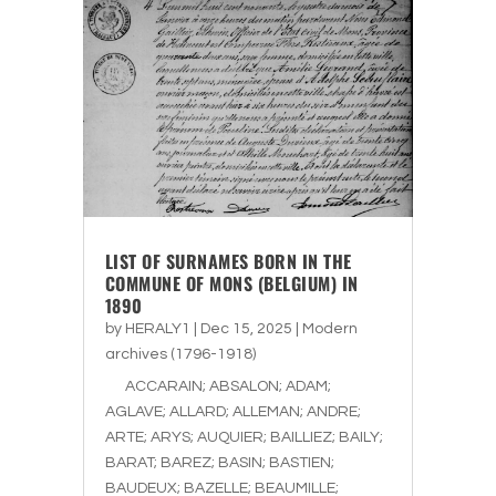
LIST OF SURNAMES BORN IN THE
COMMUNE OF MONS (BELGIUM) IN
1890
by
HERALY1
|
Dec 15, 2025
|
Modern
archives (1796-1918)
ACCARAIN; ABSALON; ADAM;
AGLAVE; ALLARD; ALLEMAN; ANDRE;
ARTE; ARYS; AUQUIER; BAILLIEZ; BAILY;
BARAT; BAREZ; BASIN; BASTIEN;
BAUDEUX; BAZELLE; BEAUMILLE;