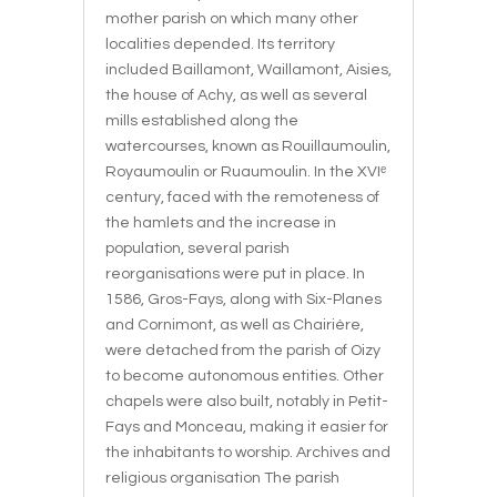
mother parish on which many other
localities depended. Its territory
included Baillamont, Waillamont, Aisies,
the house of Achy, as well as several
mills established along the
watercourses, known as Rouillaumoulin,
Royaumoulin or Ruaumoulin. In the XVIᵉ
century, faced with the remoteness of
the hamlets and the increase in
population, several parish
reorganisations were put in place. In
1586, Gros-Fays, along with Six-Planes
and Cornimont, as well as Chairière,
were detached from the parish of Oizy
to become autonomous entities. Other
chapels were also built, notably in Petit-
Fays and Monceau, making it easier for
the inhabitants to worship. Archives and
religious organisation The parish