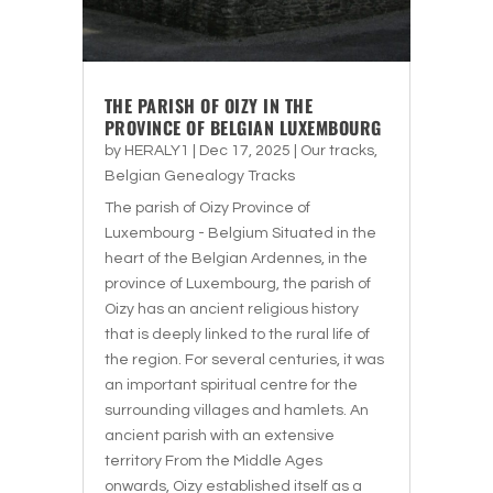
THE PARISH OF OIZY IN THE
PROVINCE OF BELGIAN LUXEMBOURG
by
HERALY1
|
Dec 17, 2025
|
Our tracks
,
Belgian Genealogy Tracks
The parish of Oizy Province of
Luxembourg - Belgium Situated in the
heart of the Belgian Ardennes, in the
province of Luxembourg, the parish of
Oizy has an ancient religious history
that is deeply linked to the rural life of
the region. For several centuries, it was
an important spiritual centre for the
surrounding villages and hamlets. An
ancient parish with an extensive
territory From the Middle Ages
onwards, Oizy established itself as a