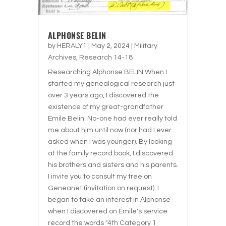
ALPHONSE BELIN
by
HERALY1
|
May 2, 2024
|
Military
Archives
,
Research 14-18
Researching Alphonse BELIN When I
started my genealogical research just
over 3 years ago, I discovered the
existence of my great-grandfather
Emile Belin. No-one had ever really told
me about him until now (nor had I ever
asked when I was younger). By looking
at the family record book, I discovered
his brothers and sisters and his parents.
I invite you to consult my tree on
Geneanet (invitation on request). I
began to take an interest in Alphonse
when I discovered on Émile's service
record the words "4th Category 1