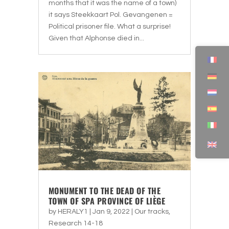
months that it was the name of a town)
it says Steekkaart Pol. Gevangenen =
Political prisoner file. What a surprise!
Given that Alphonse died in...
MONUMENT TO THE DEAD OF THE
TOWN OF SPA PROVINCE OF LIÈGE
by
HERALY1
|
Jan 9, 2022
|
Our tracks
,
Research 14-18