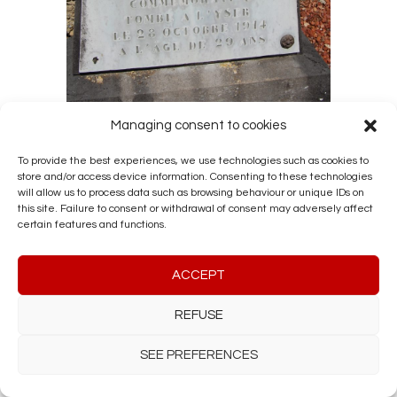
Managing consent to cookies
LEGREVE CONSTANT SÉBASTIEN
To provide the best experiences, we use technologies such as cookies to
by
HERALY1
|
Dec 3, 2021
|
Military
store and/or access device information. Consenting to these technologies
Archives
,
Our tracks
,
Research 14-18
will allow us to process data such as browsing behaviour or unique IDs on
this site. Failure to consent or withdrawal of consent may adversely affect
Soldier in the 13ᵉ Régiment de ligne
certain features and functions.
Knight of the Order of Leopold II
Commemorative medal Fallen at the
Yser on 28/10/1914 Aged 28 Buried in
ACCEPT
Limal cemetery (Walloon Brabant)
REFUSE
SEE PREFERENCES