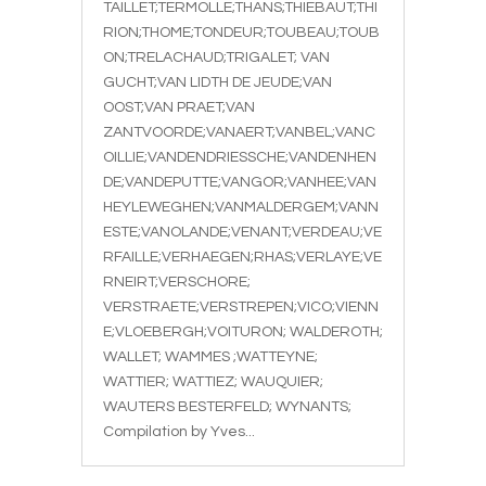
TAILLET;TERMOLLE;THANS;THIEBAUT;THI
RION;THOME;TONDEUR;TOUBEAU;TOUB
ON;TRELACHAUD;TRIGALET; VAN
GUCHT;VAN LIDTH DE JEUDE;VAN
OOST;VAN PRAET;VAN
ZANTVOORDE;VANAERT;VANBEL;VANC
OILLIE;VANDENDRIESSCHE;VANDENHEN
DE;VANDEPUTTE;VANGOR;VANHEE;VAN
HEYLEWEGHEN;VANMALDERGEM;VANN
ESTE;VANOLANDE;VENANT;VERDEAU;VE
RFAILLE;VERHAEGEN;RHAS;VERLAYE;VE
RNEIRT;VERSCHORE;
VERSTRAETE;VERSTREPEN;VICO;VIENN
E;VLOEBERGH;VOITURON; WALDEROTH;
WALLET; WAMMES ;WATTEYNE;
WATTIER; WATTIEZ; WAUQUIER;
WAUTERS BESTERFELD; WYNANTS;
Compilation by Yves...