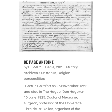
DE PAGE ANTOINE
by
HERALY1
|
Dec 4, 2021
|
Military
Archives
,
Our tracks
,
Belgian
personalities
Born in Boitsfort on 28 November 1862
and died in The Hague (Den Hage) on
10 June 1925. Doctor of Medicine,
surgeon, professor at the Université
Libre de Bruxelles, organiser of the