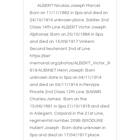
ALBERT Nicolas Joseph Marcel:
Born on 11/11/1882 in Spa and died on
24/10/1914 unknown place. Soldier 2nd
Class 14th Line ALBERT Victor Joseph
Alphonse: Born on 25/10/1884 in Spa
and died on 15/09/1917 Vinkem.
Second lieutenant 2nd of Line.
https://bel-
memorial.org/photos/ALBERT_Victor_9
619 AUBINET Henri Joseph: Born
unknown date in Spa on 04/11/1914
and died on 04/11/1914 in Pervijze.
Private 2nd Class 12th Line. BAIWIR
Charles James : Born on the
15/06/1891 in Spa 21/10/1918 and died
in Adegem. Corporal in the 21st Line,
regimental number 2099. BRODURE
Hubert Joseph : Born date unknown in
Spa and died on 17/04/1917 place