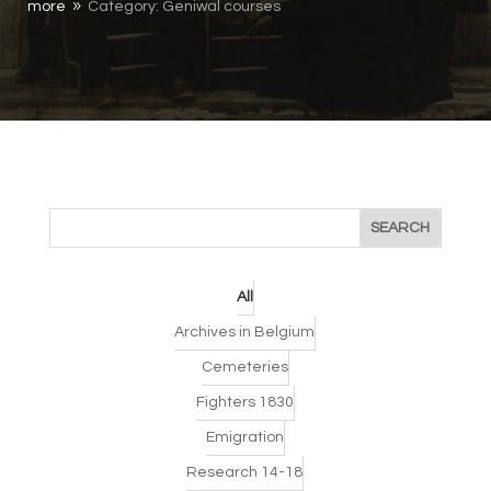
more
Category: Geniwal courses
9
All
Archives in Belgium
Cemeteries
Fighters 1830
Emigration
Research 14-18