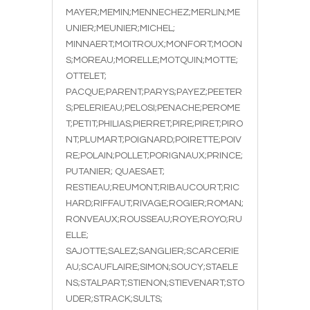
MAYER;MEMIN;MENNECHEZ;MERLIN;ME
UNIER;MEUNIER;MICHEL;
MINNAERT;MOITROUX;MONFORT;MOON
S;MOREAU;MORELLE;MOTQUIN;MOTTE;
OTTELET;
PACQUE;PARENT;PARYS;PAYEZ;PEETER
S;PELERIEAU;PELOSI;PENACHE;PEROME
T;PETIT;PHILIAS;PIERRET;PIRE;PIRET;PIRO
NT;PLUMART;POIGNARD;POIRETTE;POIV
RE;POLAIN;POLLET;PORIGNAUX;PRINCE;
PUTANIER; QUAESAET;
RESTIEAU;REUMONT;RIBAUCOURT;RIC
HARD;RIFFAUT;RIVAGE;ROGIER;ROMAN;
RONVEAUX;ROUSSEAU;ROYE;ROYO;RU
ELLE;
SAJOTTE;SALEZ;SANGLIER;SCARCERIE
AU;SCAUFLAIRE;SIMON;SOUCY;STAELE
NS;STALPART;STIENON;STIEVENART;STO
UDER;STRACK;SULTS;