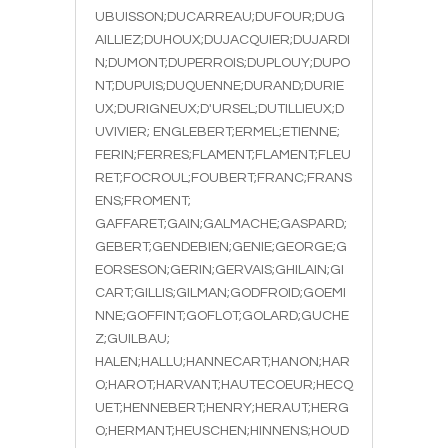
UBUISSON;DUCARREAU;DUFOUR;DUG
AILLIEZ;DUHOUX;DUJACQUIER;DUJARDI
N;DUMONT;DUPERROIS;DUPLOUY;DUPO
NT;DUPUIS;DUQUENNE;DURAND;DURIE
UX;DURIGNEUX;D'URSEL;DUTILLIEUX;D
UVIVIER; ENGLEBERT;ERMEL;ETIENNE;
FERIN;FERRES;FLAMENT;FLAMENT;FLEU
RET;FOCROUL;FOUBERT;FRANC;FRANS
ENS;FROMENT;
GAFFARET;GAIN;GALMACHE;GASPARD;
GEBERT;GENDEBIEN;GENIE;GEORGE;G
EORSESON;GERIN;GERVAIS;GHILAIN;GI
CART;GILLIS;GILMAN;GODFROID;GOEMI
NNE;GOFFINT;GOFLOT;GOLARD;GUCHE
Z;GUILBAU;
HALEN;HALLU;HANNECART;HANON;HAR
O;HAROT;HARVANT;HAUTECOEUR;HECQ
UET;HENNEBERT;HENRY;HERAUT;HERG
O;HERMANT;HEUSCHEN;HINNENS;HOUD