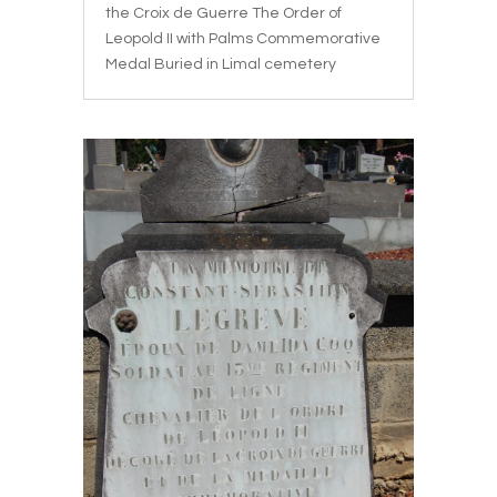
the Croix de Guerre The Order of
Leopold II with Palms Commemorative
Medal Buried in Limal cemetery