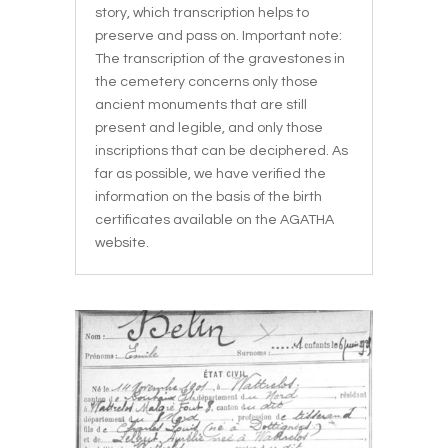
story, which transcription helps to
preserve and pass on. Important note:
The transcription of the gravestones in
the cemetery concerns only those
ancient monuments that are still
present and legible, and only those
inscriptions that can be deciphered. As
far as possible, we have verified the
information on the basis of the birth
certificates available on the AGATHA
website.