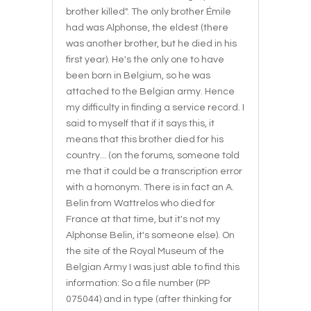
brother killed". The only brother Émile
had was Alphonse, the eldest (there
was another brother, but he died in his
first year). He's the only one to have
been born in Belgium, so he was
attached to the Belgian army. Hence
my difficulty in finding a service record. I
said to myself that if it says this, it
means that this brother died for his
country... (on the forums, someone told
me that it could be a transcription error
with a homonym. There is in fact an A.
Belin from Wattrelos who died for
France at that time, but it's not my
Alphonse Belin, it's someone else). On
the site of the Royal Museum of the
Belgian Army I was just able to find this
information: So a file number (PP
075044) and in type (after thinking for