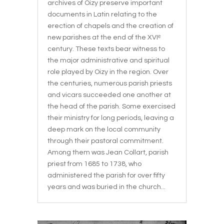
archives of Oizy preserve important
documents in Latin relating to the
erection of chapels and the creation of
new parishes at the end of the XVIᵉ
century. These texts bear witness to
the major administrative and spiritual
role played by Oizy in the region. Over
the centuries, numerous parish priests
and vicars succeeded one another at
the head of the parish. Some exercised
their ministry for long periods, leaving a
deep mark on the local community
through their pastoral commitment.
Among them was Jean Collart, parish
priest from 1685 to 1738, who
administered the parish for over fifty
years and was buried in the church...