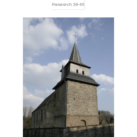
Research 39-45