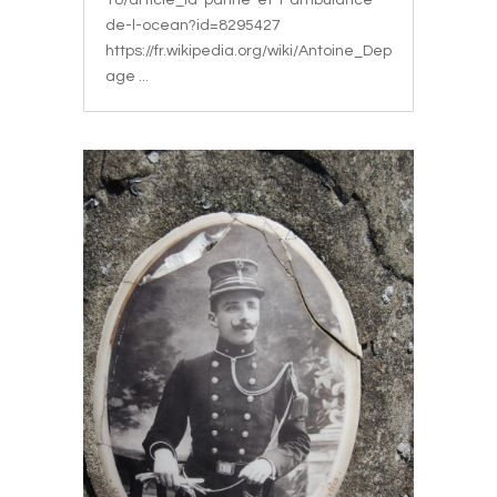
18/article_la-panne-et-l-ambulance-
de-l-ocean?id=8295427
https://fr.wikipedia.org/wiki/Antoine_Dep
age ...