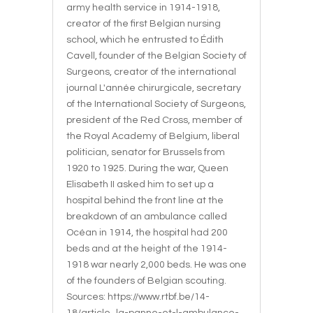
army health service in 1914-1918,
creator of the first Belgian nursing
school, which he entrusted to Édith
Cavell, founder of the Belgian Society of
Surgeons, creator of the international
journal L'année chirurgicale, secretary
of the International Society of Surgeons,
president of the Red Cross, member of
the Royal Academy of Belgium, liberal
politician, senator for Brussels from
1920 to 1925. During the war, Queen
Elisabeth II asked him to set up a
hospital behind the front line at the
breakdown of an ambulance called
Océan in 1914, the hospital had 200
beds and at the height of the 1914-
1918 war nearly 2,000 beds. He was one
of the founders of Belgian scouting.
Sources: https://www.rtbf.be/14-