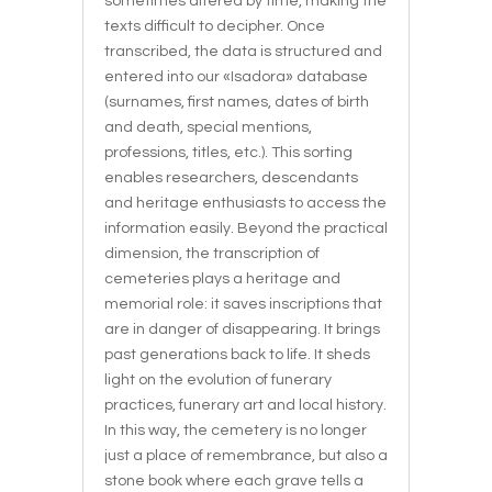
sometimes altered by time, making the
texts difficult to decipher. Once
transcribed, the data is structured and
entered into our «Isadora» database
(surnames, first names, dates of birth
and death, special mentions,
professions, titles, etc.). This sorting
enables researchers, descendants
and heritage enthusiasts to access the
information easily. Beyond the practical
dimension, the transcription of
cemeteries plays a heritage and
memorial role: it saves inscriptions that
are in danger of disappearing. It brings
past generations back to life. It sheds
light on the evolution of funerary
practices, funerary art and local history.
In this way, the cemetery is no longer
just a place of remembrance, but also a
stone book where each grave tells a