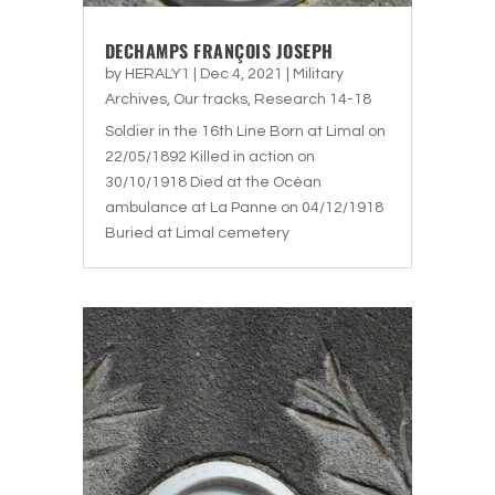
DECHAMPS FRANÇOIS JOSEPH
by
HERALY1
|
Dec 4, 2021
|
Military
Archives
,
Our tracks
,
Research 14-18
Soldier in the 16th Line Born at Limal on
22/05/1892 Killed in action on
30/10/1918 Died at the Océan
ambulance at La Panne on 04/12/1918
Buried at Limal cemetery