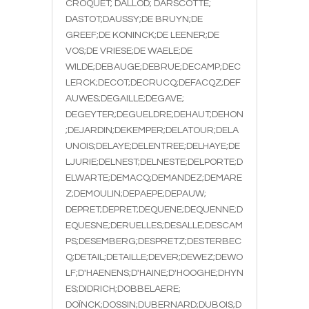
CROQUET; DALLOD; DARSCOTTE;
DASTOT;DAUSSY;DE BRUYN;DE
GREEF;DE KONINCK;DE LEENER;DE
VOS;DE VRIESE;DE WAELE;DE
WILDE;DEBAUGE;DEBRUE;DECAMP;DEC
LERCK;DECOT;DECRUCQ;DEFACQZ;DEF
AUWES;DEGAILLE;DEGAVE;
DEGEYTER;DEGUELDRE;DEHAUT;DEHON
;DEJARDIN;DEKEMPER;DELATOUR;DELA
UNOIS;DELAYE;DELENTREE;DELHAYE;DE
LJURIE;DELNEST;DELNESTE;DELPORTE;D
ELWARTE;DEMACQ;DEMANDEZ;DEMARE
Z;DEMOULIN;DEPAEPE;DEPAUW;
DEPRET;DEPRET;DEQUENE;DEQUENNE;D
EQUESNE;DERUELLES;DESALLE;DESCAM
PS;DESEMBERG;DESPRETZ;DESTERBEC
Q;DETAIL;DETAILLE;DEVER;DEWEZ;DEWO
LF;D'HAENENS;D'HAINE;D'HOOGHE;DHYN
ES;DIDRICH;DOBBELAERE;
DOÏNCK;DOSSIN;DUBERNARD;DUBOIS;D