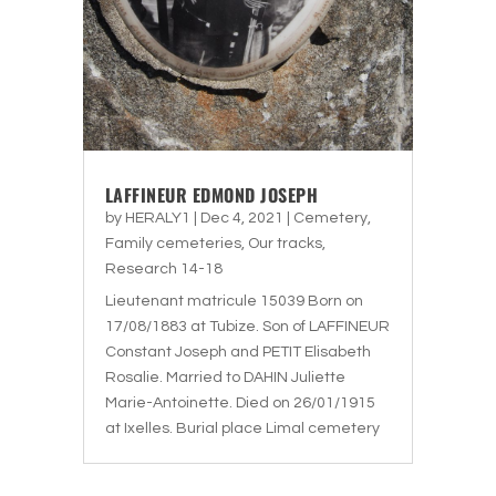
LAFFINEUR EDMOND JOSEPH
by
HERALY1
|
Dec 4, 2021
|
Cemetery
,
Family cemeteries
,
Our tracks
,
Research 14-18
Lieutenant matricule 15039 Born on
17/08/1883 at Tubize. Son of LAFFINEUR
Constant Joseph and PETIT Elisabeth
Rosalie. Married to DAHIN Juliette
Marie-Antoinette. Died on 26/01/1915
at Ixelles. Burial place Limal cemetery