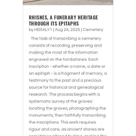
RHISNES, A FUNERARY HERITAGE
THROUGH ITS EPITAPHS
by
HERALY1
|
Aug 24, 2025
|
Cemetery
The task of transcribing a cemetery
consists of recording, preserving and
making the most of the information
engraved on the tombstones. Each
inscription - whether a name, a date or
an epitaph - is a fragment of memory, a
testimony to the past and a precious
source for historical and genealogical
research. The process begins with a
systematic survey of the graves:
locating the graves, photographing the
monuments, then faithfully transcribing
the inscriptions. This work requires
rigour and care, as ancient stones are